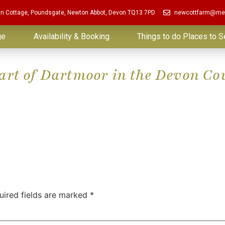
in Cottage, Poundsgate, Newton Abbot, Devon TQ13 7PD
newcottfarm@me
ge
Availability & Booking
Things to do Places to S
eart of Dartmoor in the Devon Co
uired fields are marked
*