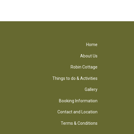
Home
About Us
Robin Cottage
Things to do & Activities
Gallery
Booking Information
Contact and Location
Terms & Conditions