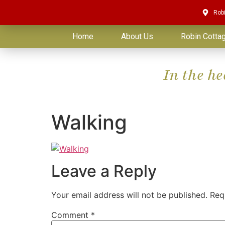
Rob
Home
About Us
Robin Cotta
In the h
Walking
Leave a Reply
Your email address will not be published.
Req
Comment
*