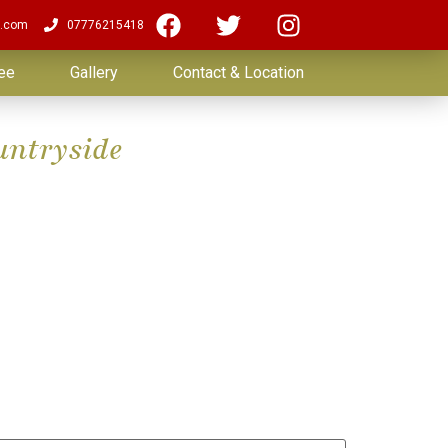
.com
07776215418
ee
Gallery
Contact & Location
untryside