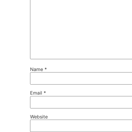
Name
*
Email
*
Website