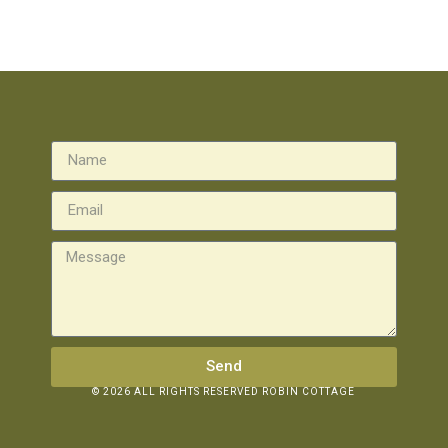
Send
© 2026 ALL RIGHTS RESERVED ROBIN COTTAGE