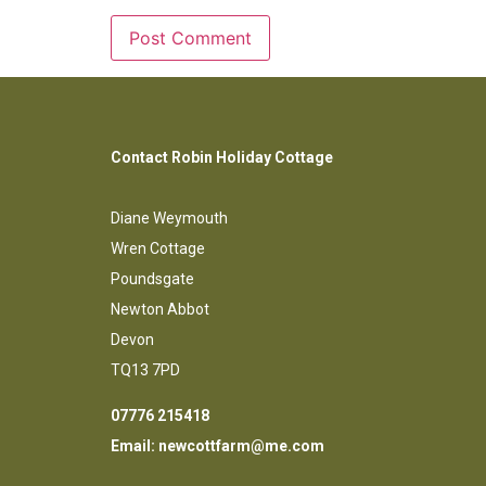
Contact Robin Holiday Cottage
Diane Weymouth
Wren Cottage
Poundsgate
Newton Abbot
Devon
TQ13 7PD
07776 215418
Email:
newcottfarm@me.com