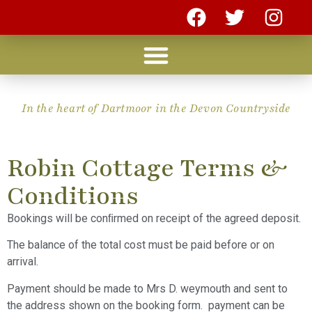
In the heart of Dartmoor in the Devon Countryside
Robin Cottage Terms &
Conditions
Bookings will be conﬁrmed on receipt of the agreed deposit.
The balance of the total cost must be paid before or on
arrival.
Payment should be made to Mrs D. weymouth and sent to
the address shown on the booking form. payment can be