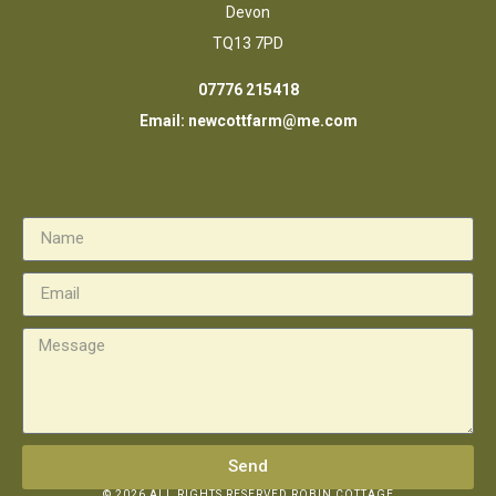
Devon
TQ13 7PD
07776 215418
Email:
newcottfarm@me.com
Send
© 2026 ALL RIGHTS RESERVED ROBIN COTTAGE