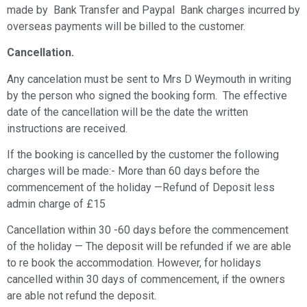
made by Bank Transfer and Paypal Bank charges incurred by
overseas payments will be billed to the customer.
Cancellation.
Any cancelation must be sent to Mrs D Weymouth in writing
by the person who signed the booking form. The effective
date of the cancellation will be the date the written
instructions are received.
If the booking is cancelled by the customer the following
charges will be made:- More than 60 days before the
commencement of the holiday —Refund of Deposit less
admin charge of £15
Cancellation within 30 -60 days before the commencement
of the holiday — The deposit will be refunded if we are able
to re book the accommodation. However, for holidays
cancelled within 30 days of commencement, if the owners
are able not refund the deposit.