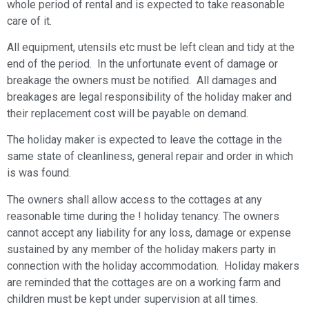
whole period of rental and is expected to take reasonable
care of it.
All equipment, utensils etc must be left clean and tidy at the
end of the period. In the unfortunate event of damage or
breakage the owners must be notiﬁed. All damages and
breakages are legal responsibility of the holiday maker and
their replacement cost will be payable on demand.
The holiday maker is expected to leave the cottage in the
same state of cleanliness, general repair and order in which
is was found.
The owners shall allow access to the cottages at any
reasonable time during the ! holiday tenancy. The owners
cannot accept any liability for any loss, damage or expense
sustained by any member of the holiday makers party in
connection with the holiday accommodation. Holiday makers
are reminded that the cottages are on a working farm and
children must be kept under supervision at all times.