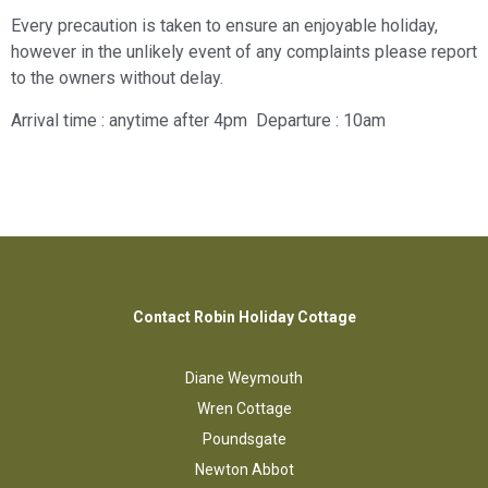
Every precaution is taken to ensure an enjoyable holiday,
however in the unlikely event of any complaints please report
to the owners without delay.
Arrival time : anytime after 4pm Departure : 10am
Contact Robin Holiday Cottage
Diane Weymouth
Wren Cottage
Poundsgate
Newton Abbot