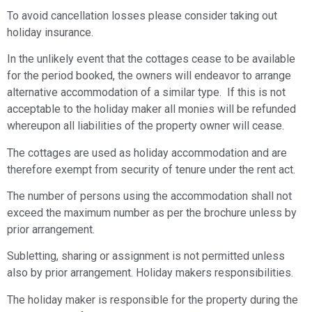
To avoid cancellation losses please consider taking out
holiday insurance.
In the unlikely event that the cottages cease to be available
for the period booked, the owners will endeavor to arrange
alternative accommodation of a similar type. If this is not
acceptable to the holiday maker all monies will be refunded
whereupon all liabilities of the property owner will cease.
The cottages are used as holiday accommodation and are
therefore exempt from security of tenure under the rent act.
The number of persons using the accommodation shall not
exceed the maximum number as per the brochure unless by
prior arrangement.
Subletting, sharing or assignment is not permitted unless
also by prior arrangement. Holiday makers responsibilities.
The holiday maker is responsible for the property during the