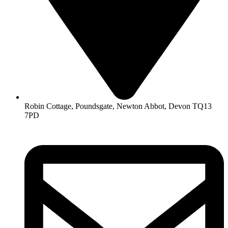
Robin Cottage, Poundsgate, Newton Abbot, Devon TQ13
7PD