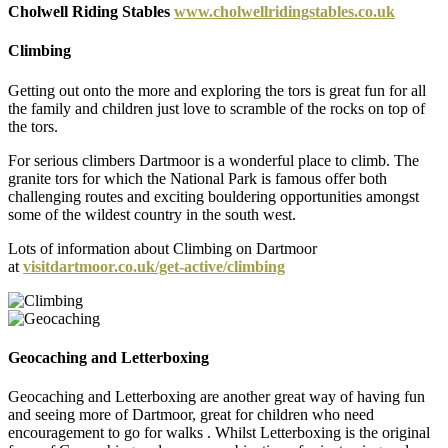
Cholwell Riding Stables
www.cholwellridingstables.co.uk
Climbing
Getting out onto the more and exploring the tors is great fun for all
the family and children just love to scramble of the rocks on top of
the tors.
For serious climbers Dartmoor is a wonderful place to climb. The
granite tors for which the National Park is famous offer both
challenging routes and exciting bouldering opportunities amongst
some of the wildest country in the south west.
Lots of information about Climbing on Dartmoor
at
visitdartmoor.co.uk/get-active/climbing
Geocaching and Letterboxing
Geocaching and Letterboxing are another great way of having fun
and seeing more of Dartmoor, great for children who need
encouragement to go for walks . Whilst Letterboxing is the original