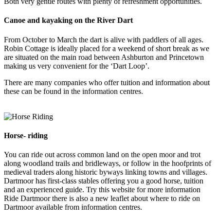
Both very gentle routes with plenty of refreshment opportunities.
Canoe and kayaking on the River Dart
From October to March the dart is alive with paddlers of all ages.
Robin Cottage is ideally placed for a weekend of short break as we
are situated on the main road between Ashburton and Princetown
making us very convenient for the ‘Dart Loop’.
There are many companies who offer tuition and information about
these can be found in the information centres.
Horse- riding
You can ride out across common land on the open moor and trot
along woodland trails and bridleways, or follow in the hoofprints of
medieval traders along historic byways linking towns and villages.
Dartmoor has first-class stables offering you a good horse, tuition
and an experienced guide. Try this website for more information
Ride Dartmoor there is also a new leaflet about where to ride on
Dartmoor available from information centres.