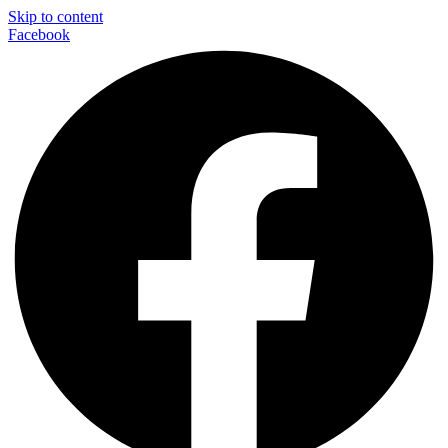
Skip to content
Facebook