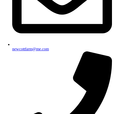
newcottfarm@me.com