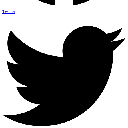
Twitter