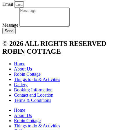
Email
Message
Send
© 2026 ALL RIGHTS RESERVED
ROBIN COTTAGE
Home
About Us
Robin Cottage
Things to do & Activities
Gallery
Booking Information
Contact and Location
Terms & Conditions
Home
About Us
Robin Cottage
Things to do & Activities