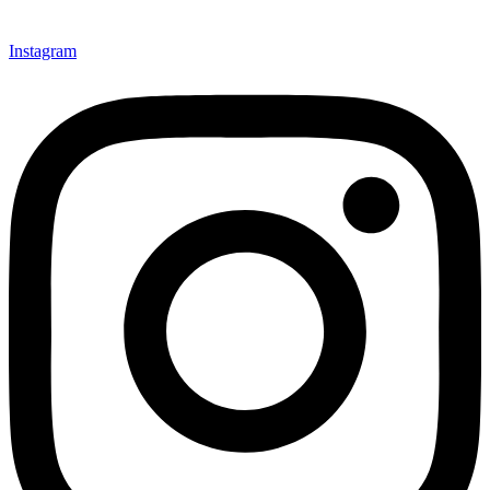
Instagram