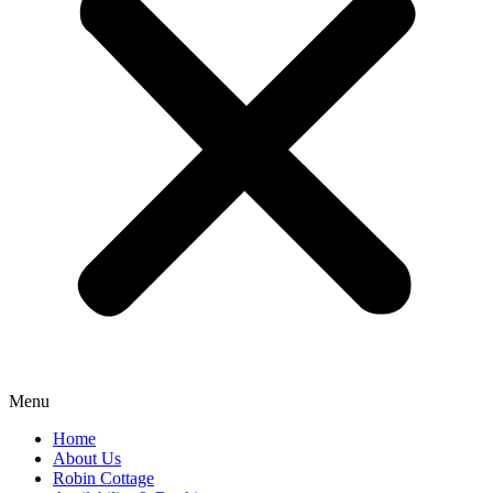
Menu
Home
About Us
Robin Cottage