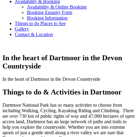
Availability & Booking
Availability & Online Booking
Booking Enquiry Form
Booking Information
Things to do Places to See
Gallery
Contact & Location
In the heart of Dartmoor in the Devon
Countryside
In the heart of Dartmoor in the Devon Countryside
Things to do & Activities in Dartmoor
Dartmoor National Park has so many activities to choose from
including Walking, Cycling, Kayaking Riding and Climbing. There
are over 730 km of public rights of way and 47,000 hectares of open
access land, Dartmoor has an large network of paths and trails to
help you explore the countryside. Whether you are into extreme
sports of just a gentle stroll along a river valley we are sure that