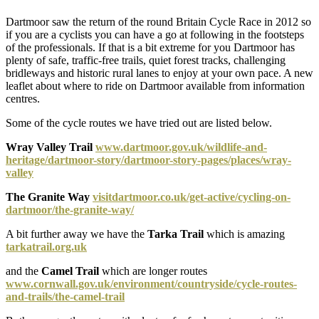
Dartmoor saw the return of the round Britain Cycle Race in 2012 so
if you are a cyclists you can have a go at following in the footsteps
of the professionals. If that is a bit extreme for you Dartmoor has
plenty of safe, traffic-free trails, quiet forest tracks, challenging
bridleways and historic rural lanes to enjoy at your own pace. A new
leaflet about where to ride on Dartmoor available from information
centres.
Some of the cycle routes we have tried out are listed below.
Wray Valley Trail
www.dartmoor.gov.uk/wildlife-and-
heritage/dartmoor-story/dartmoor-story-pages/places/wray-
valley
The Granite Way
visitdartmoor.co.uk/get-active/cycling-on-
dartmoor/the-granite-way/
A bit further away we have the
Tarka Trail
which is amazing
tarkatrail.org.uk
and the
Camel Trail
which are longer routes
www.cornwall.gov.uk/environment/countryside/cycle-routes-
and-trails/the-camel-trail