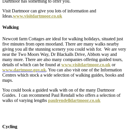
Dartmoor has something to offer you.
Visit Dartmoor can give you lots of information and
Ideas.
www.visitdartmoor.co.uk
Walking
Newcott farm Cottages are ideal for walking holidays, situated just
five minutes from open moorland. There are many walks nearby
giving you all the stunning scenery you could wish for. We are very
near the Two Moors Way, Dr Blackalls Drive, Abbots way and
many more. There are also many companies offering guided tours,
details of which can be found at
www.visitdartmoor.co.uk
or
www.dartmoor.gov.uk
. You can also visit one of the Information
Centres which stock a wide selection of walking guides, books and
maps.
You could book a guided walk with on of the many Dartmoor
Guides. I can recommend Paul Rendall who offers a selection of
walks of varying lengths
paulrendelldartmoor.co.uk
Cycling