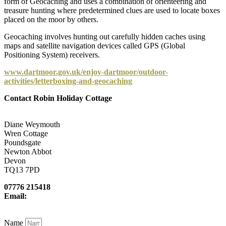
form of Geocaching and uses a combination of orienteering and
treasure hunting where predetermined clues are used to locate boxes
placed on the moor by others.
Geocaching involves hunting out carefully hidden caches using
maps and satellite navigation devices called GPS (Global
Positioning System) receivers.
www.dartmoor.gov.uk/enjoy-dartmoor/outdoor-
activities/letterboxing-and-geocaching
Contact Robin Holiday Cottage
Diane Weymouth
Wren Cottage
Poundsgate
Newton Abbot
Devon
TQ13 7PD
07776 215418
Email:
newcottfarm@me.com
Name