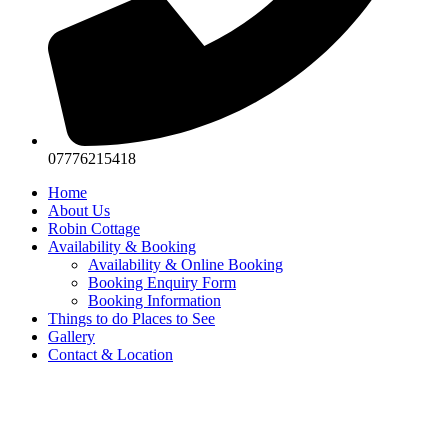
07776215418
Home
About Us
Robin Cottage
Availability & Booking
Availability & Online Booking
Booking Enquiry Form
Booking Information
Things to do Places to See
Gallery
Contact & Location