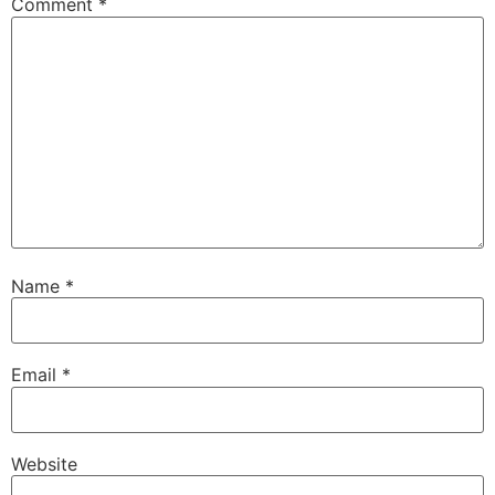
Comment
*
Name
*
Email
*
Website