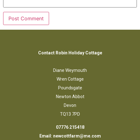
Contact Robin Holiday Cottage
Diane Weymouth
Wren Cottage
Poundsgate
Newton Abbot
Devon
TQ13 7PD
07776 215418
Email:
newcottfarm@me.com