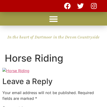
In the heart of Dartmoor in the Devon Countryside
Horse Riding
Leave a Reply
Your email address will not be published.
Required
fields are marked
*