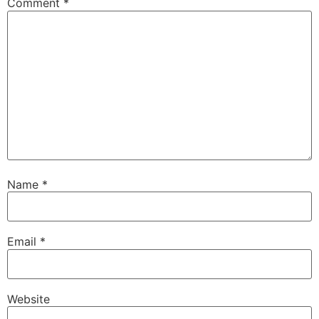
Comment
*
Name
*
Email
*
Website