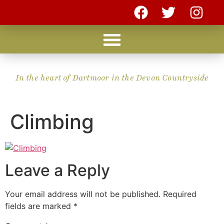
In the heart of Dartmoor in the Devon Countryside
Climbing
Leave a Reply
Your email address will not be published.
Required
fields are marked
*