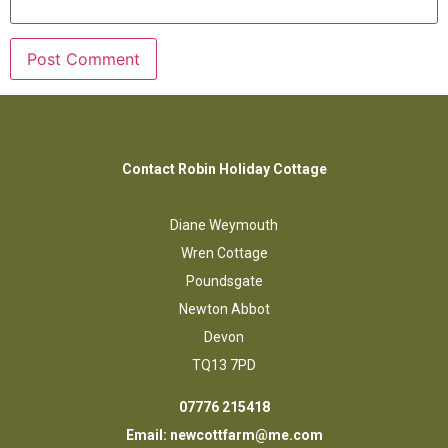
Contact Robin Holiday Cottage
Diane Weymouth
Wren Cottage
Poundsgate
Newton Abbot
Devon
TQ13 7PD
07776 215418
Email:
newcottfarm@me.com