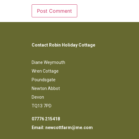
Contact Robin Holiday Cottage
Diane Weymouth
Wren Cottage
Poundsgate
Newton Abbot
Devon
TQ13 7PD
07776 215418
Email:
newcottfarm@me.com