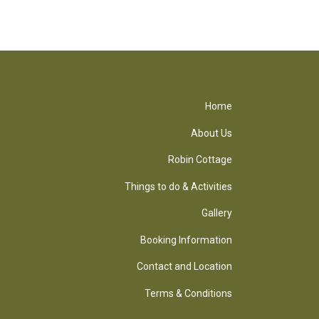
Home
About Us
Robin Cottage
Things to do & Activities
Gallery
Booking Information
Contact and Location
Terms & Conditions