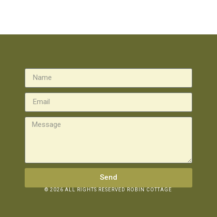
Send
© 2026 ALL RIGHTS RESERVED ROBIN COTTAGE