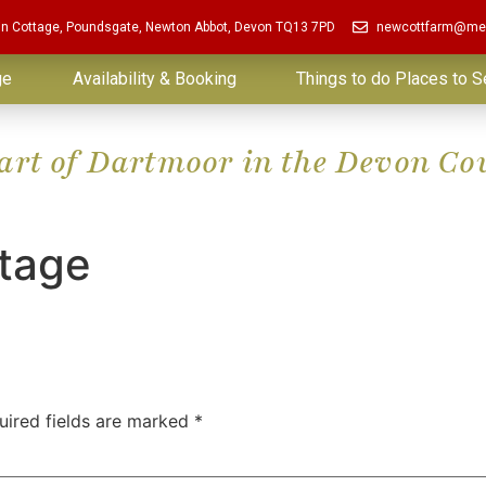
in Cottage, Poundsgate, Newton Abbot, Devon TQ13 7PD
newcottfarm@me
ge
Availability & Booking
Things to do Places to S
eart of Dartmoor in the Devon Co
ttage
uired fields are marked
*