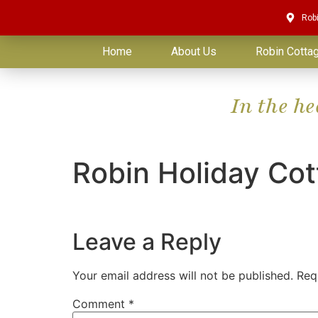
Rob
Home
About Us
Robin Cotta
In the h
Robin Holiday Co
Leave a Reply
Your email address will not be published.
Req
Comment
*