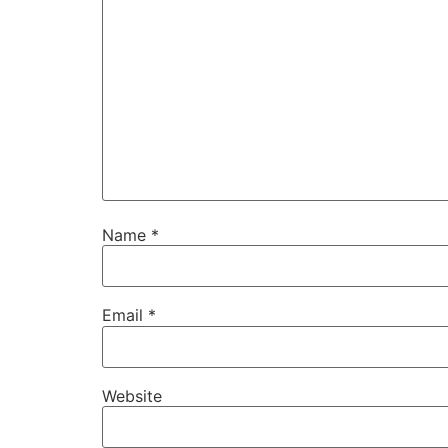
Name
*
Email
*
Website