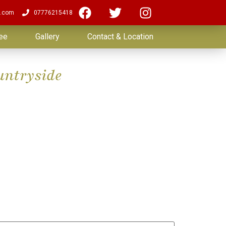
.com
07776215418
ee
Gallery
Contact & Location
untryside