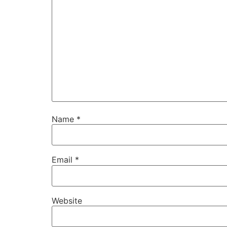
Name
*
Email
*
Website