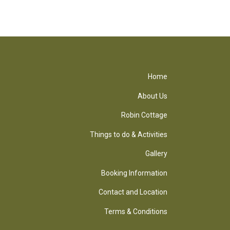
Home
About Us
Robin Cottage
Things to do & Activities
Gallery
Booking Information
Contact and Location
Terms & Conditions