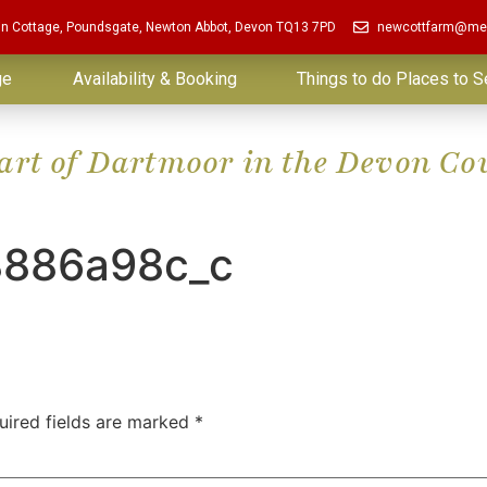
in Cottage, Poundsgate, Newton Abbot, Devon TQ13 7PD
newcottfarm@me
ge
Availability & Booking
Things to do Places to S
eart of Dartmoor in the Devon Co
8886a98c_c
uired fields are marked
*