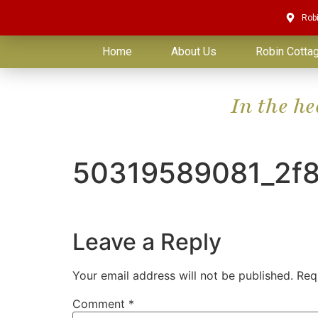
Rob
Home
About Us
Robin Cotta
In the h
50319589081_2f
Leave a Reply
Your email address will not be published.
Req
Comment
*