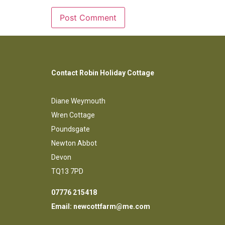
Contact Robin Holiday Cottage
Diane Weymouth
Wren Cottage
Poundsgate
Newton Abbot
Devon
TQ13 7PD
07776 215418
Email:
newcottfarm@me.com