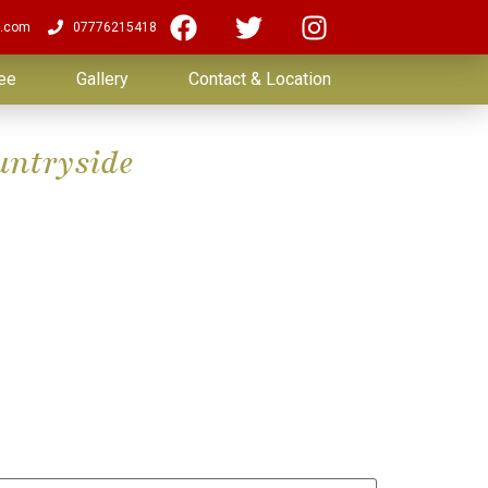
.com
07776215418
ee
Gallery
Contact & Location
untryside