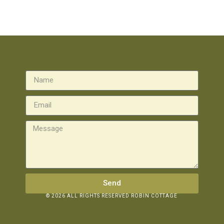
Send
© 2026 ALL RIGHTS RESERVED ROBIN COTTAGE