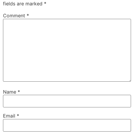
fields are marked
*
Comment
*
Name
*
Email
*