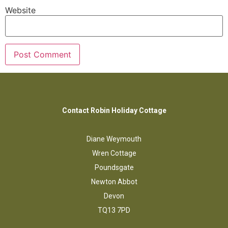
Website
Contact Robin Holiday Cottage
Diane Weymouth
Wren Cottage
Poundsgate
Newton Abbot
Devon
TQ13 7PD