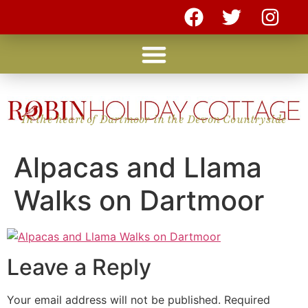
In the heart of Dartmoor in the Devon Countryside
Alpacas and Llama
Walks on Dartmoor
Leave a Reply
Your email address will not be published.
Required