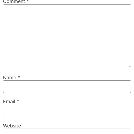
Comment
*
Name
*
Email
*
Website