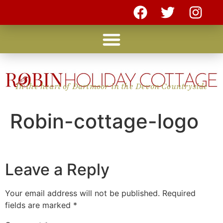
In the heart of Dartmoor in the Devon Countryside
Robin-cottage-logo
Leave a Reply
Your email address will not be published.
Required
fields are marked
*