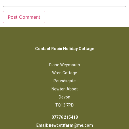
Contact Robin Holiday Cottage
Diane Weymouth
Wren Cottage
Poundsgate
Newton Abbot
Devon
TQ13 7PD
07776 215418
Email:
newcottfarm@me.com