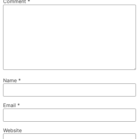
Comment
*
Name
*
Email
*
Website