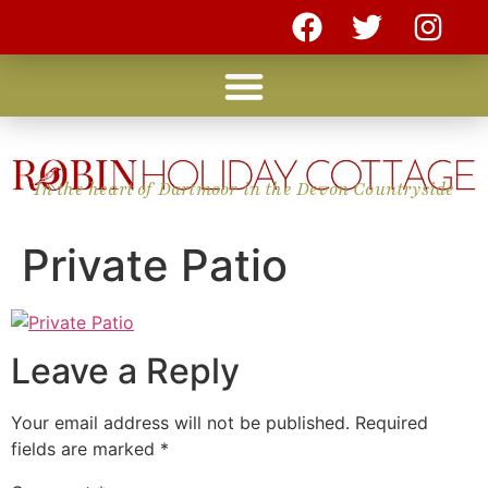
In the heart of Dartmoor in the Devon Countryside
Private Patio
Leave a Reply
Your email address will not be published.
Required
fields are marked
*