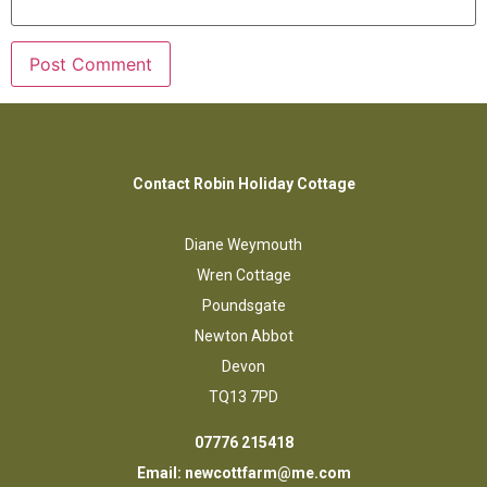
Contact Robin Holiday Cottage
Diane Weymouth
Wren Cottage
Poundsgate
Newton Abbot
Devon
TQ13 7PD
07776 215418
Email:
newcottfarm@me.com