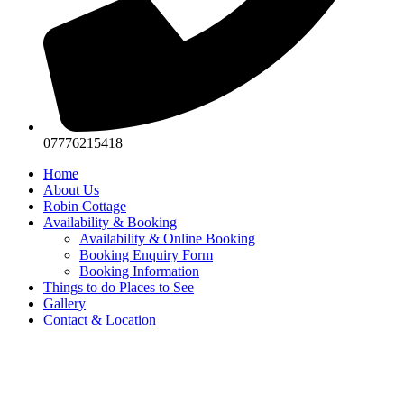
07776215418
Home
About Us
Robin Cottage
Availability & Booking
Availability & Online Booking
Booking Enquiry Form
Booking Information
Things to do Places to See
Gallery
Contact & Location