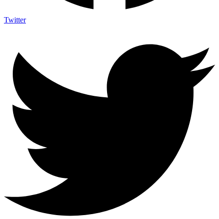
Twitter