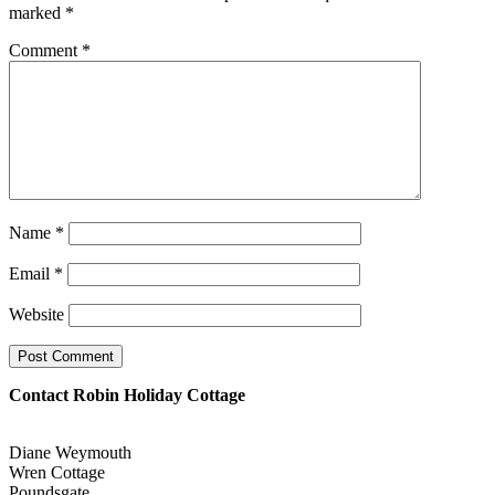
marked
*
Comment
*
Name
*
Email
*
Website
Contact Robin Holiday Cottage
Diane Weymouth
Wren Cottage
Poundsgate