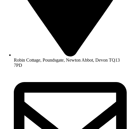
Robin Cottage, Poundsgate, Newton Abbot, Devon TQ13
7PD