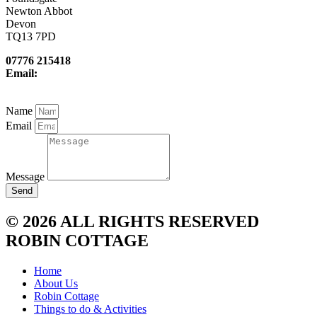
Newton Abbot
Devon
TQ13 7PD
07776 215418
Email:
newcottfarm@me.com
Name
Email
Message
Send
© 2026 ALL RIGHTS RESERVED
ROBIN COTTAGE
Home
About Us
Robin Cottage
Things to do & Activities