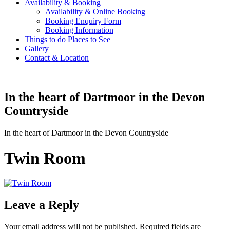
Availability & Booking
Availability & Online Booking
Booking Enquiry Form
Booking Information
Things to do Places to See
Gallery
Contact & Location
In the heart of Dartmoor in the Devon
Countryside
In the heart of Dartmoor in the Devon Countryside
Twin Room
Leave a Reply
Your email address will not be published.
Required fields are