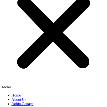
Menu
Home
About Us
Robin Cottage