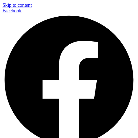
Skip to content
Facebook