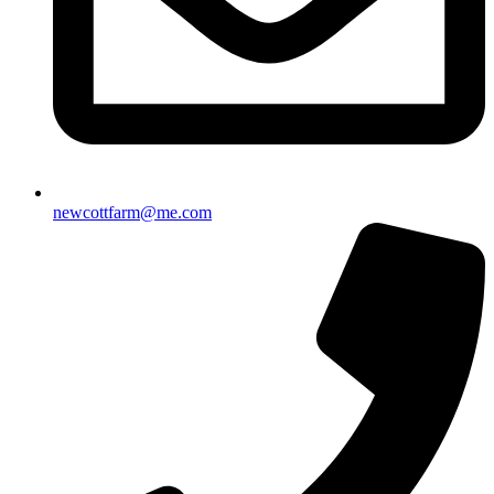
newcottfarm@me.com