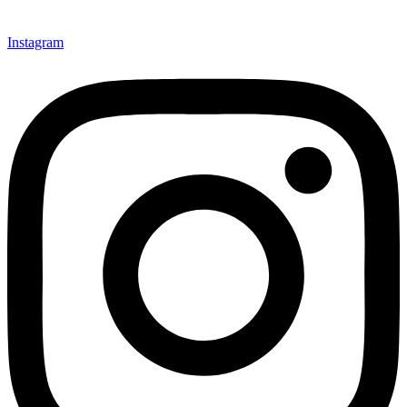
Instagram