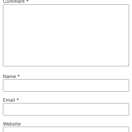
Comment
*
Name
*
Email
*
Website