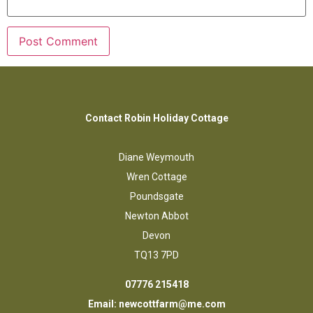
Contact Robin Holiday Cottage
Diane Weymouth
Wren Cottage
Poundsgate
Newton Abbot
Devon
TQ13 7PD
07776 215418
Email:
newcottfarm@me.com