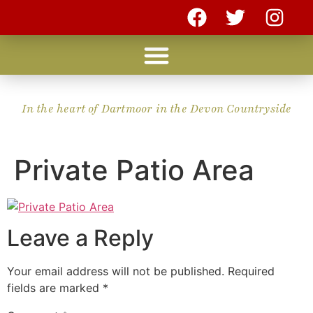
In the heart of Dartmoor in the Devon Countryside
Private Patio Area
Leave a Reply
Your email address will not be published.
Required
fields are marked
*