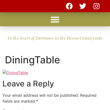
In the heart of Dartmoor in the Devon Countryside
DiningTable
Leave a Reply
Your email address will not be published.
Required
fields are marked
*