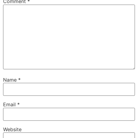
Comment
*
Name
*
Email
*
Website