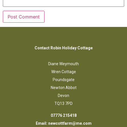
Contact Robin Holiday Cottage
Diane Weymouth
Wren Cottage
Poundsgate
Newton Abbot
Devon
TQ13 7PD
07776 215418
Email:
newcottfarm@me.com